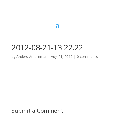
2012-08-21-13.22.22
by
Anders Arhammar
|
Aug 21, 2012
|
0 comments
Submit a Comment