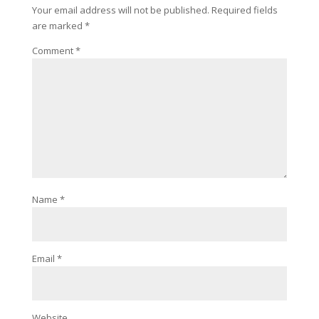
Your email address will not be published.
Required fields
are marked
*
Comment
*
Name
*
Email
*
Website