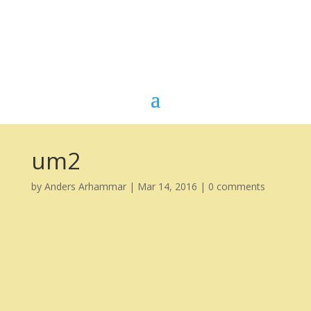
um2
by
Anders Arhammar
|
Mar 14, 2016
|
0 comments