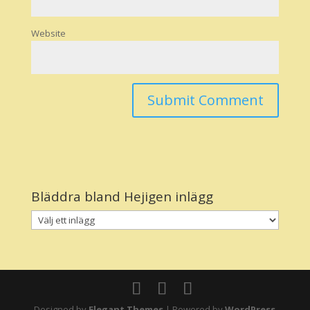
Website
Bläddra bland Hejigen inlägg
Designed by
Elegant Themes
| Powered by
WordPress