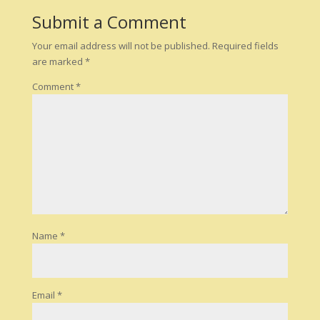
Submit a Comment
Your email address will not be published.
Required fields
are marked
*
Comment
*
Name
*
Email
*